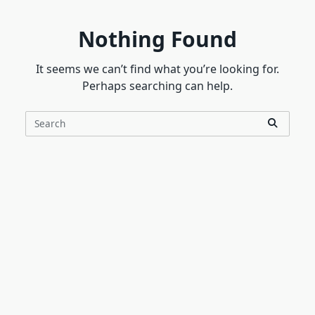
Nothing Found
It seems we can’t find what you’re looking for.
Perhaps searching can help.
Search
for: