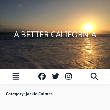
Skip
to
content
A BETTER CALIFORNIA
Category:
Jackie Calmes