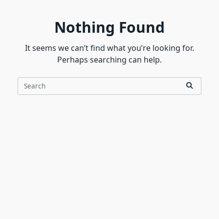
Nothing Found
It seems we can’t find what you’re looking for.
Perhaps searching can help.
Search
for: