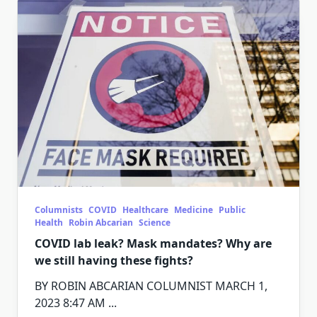
Columnists
COVID
Healthcare
Medicine
Public
Health
Robin Abcarian
Science
COVID lab leak? Mask mandates? Why are
we still having these fights?
BY ROBIN ABCARIAN COLUMNIST MARCH 1,
2023 8:47 AM
...