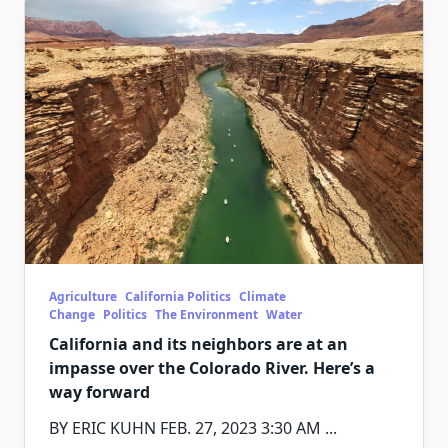
Agriculture
California Politics
Climate
Change
Politics
The Environment
Water
California and its neighbors are at an
impasse over the Colorado River. Here’s a
way forward
BY ERIC KUHN FEB. 27, 2023 3:30 AM
...