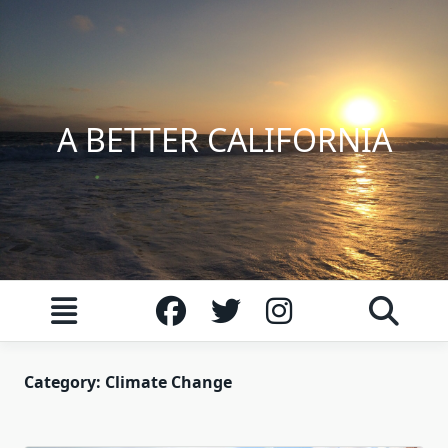
Skip
to
content
A BETTER CALIFORNIA
Category:
Climate Change