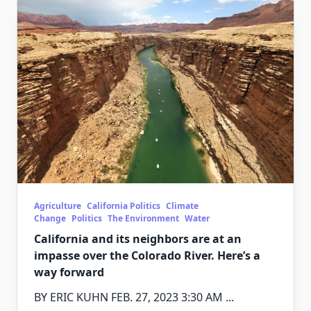
Agriculture
California Politics
Climate
Change
Politics
The Environment
Water
California and its neighbors are at an
impasse over the Colorado River. Here’s a
way forward
BY ERIC KUHN FEB. 27, 2023 3:30 AM
...